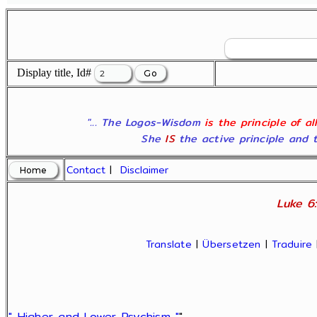
Display title, Id#
"... The Logos-Wisdom
is the principle of a
She
IS
the active principle and t
Contact
|
Disclaimer
Luke 6:
Translate
|
Übersetzen
|
Traduire
" Higher and Lower Psychism "
"