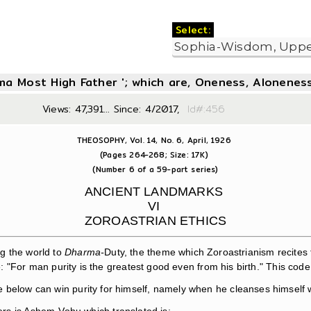
Select:
oma Most High Father '; which are, Oneness, Aloneness
Views: 47,391... Since: 4/2017,
Id#:4
THEOSOPHY, Vol. 14, No. 6, April, 1926
(Pages 264-268; Size: 17K)
(Number 6 of a 59-part series)
ANCIENT LANDMARKS
VI
ZOROASTRIAN ETHICS
g the world to
Dharma-
Duty, the theme which Zoroastrianism recites 
For man purity is the greatest good even from his birth." This code of
e below can win purity for himself, namely when he cleanses himself