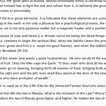
, the good spirit of Mazda, blissful immortality which is universal h
n himself has to fight the evil and refrain from it, to befriend the go
 comes to immortality.
of the four great elements. It is indicated that these elements are co
 of the earth is not only a physical but a psychological process; the 
ence; air is not only gaseous matter but a magnetic healer and a purifie
corpses of man and beast (
i.e.
throws out of his being the dead things 
.e.
resolves to begin the spiritual life); when the faithful clears the gr
orn, grass and fruit (
i.e.
reaps his good Karma); and when the faithful 
he
Vendidad
(III-24):
of the sower and wants a good husbandman. He who would till the eart
y of fruit. Unto the tiller says the Earth: "O thou man! who dost till me w
ver go on bearing, bringing forth all manner of food, bringing forth pr
h the right arm and the left, ever shalt thou stand at the door of the 
ose who have profusion of wealth."
or is used as in the 13th
Gita
for the immortal Farmer-Soul who sows a
od that fills the law of Mazda, what is the stomach of the Law? Ahur
kes the law of Mazda grow higher and higher; he makes the law of M