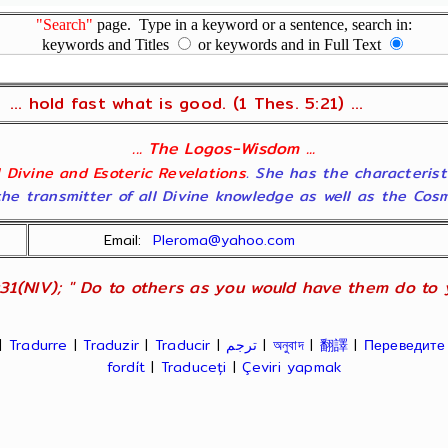
"Search"
page. Type in a keyword or a sentence, search in:
keywords and Titles
or keywords and in Full Text
... hold fast what is good. (1 Thes. 5:21) ...
... The Logos-Wisdom ...
ll Divine and Esoteric Revelations
. She has the characterist
he transmitter of all Divine knowledge as well as the Cosmol
Email:
Pleroma@yahoo.com
31(NIV); " Do to others as you would have them do to yo
|
Tradurre
|
Traduzir
|
Traducir
|
ترجم
|
অনুবাদ
|
翻譯
|
Переведите
fordít
|
Traduceți
|
Çeviri yapmak