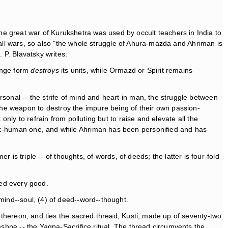
e great war of Kurukshetra was used by occult teachers in India to
of all wars, so also "the whole struggle of Ahura-mazda and Ahriman is
. P. Blavatsky writes:
hange form
destroys
its units, while Ormazd or Spirit remains
rsonal -- the strife of mind and heart in man, the struggle between
he weapon to destroy the impure being of their own passion-
only to refrain from polluting but to raise and elevate all the
gic-human one, and while Ahriman has been personified and has
r is triple -- of thoughts, of words, of deeds; the latter is four-fold
ted every good.
mind--soul, (4) of deed--word--thought.
k thereon, and ties the sacred thread, Kusti, made up of seventy-two
ashne -- the Yagna-Sacrifice ritual. The thread circumvents the