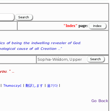
"Index"
page:
ics of being the indwelling revealer of God.
ogical cause of all Creation ..."
u. " ...
|
Tłumaczyć
|
翻訳します
|
옮기다
|
Go Back