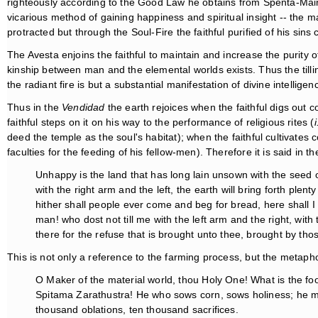
righteously according to the Good Law he obtains from Spenta-Mainyu
vicarious method of gaining happiness and spiritual insight -- the ma
protracted but through the Soul-Fire the faithful purified of his sins
The Avesta enjoins the faithful to maintain and increase the purity 
kinship between man and the elemental worlds exists. Thus the tilling
the radiant fire is but a substantial manifestation of divine intellig
Thus in the
Vendidad
the earth rejoices when the faithful digs out 
faithful steps on it on his way to the performance of religious rites (
i
deed the temple as the soul's habitat); when the faithful cultivates c
faculties for the feeding of his fellow-men). Therefore it is said in t
Unhappy is the land that has long lain unsown with the seed 
with the right arm and the left, the earth will bring forth plent
hither shall people ever come and beg for bread, here shall I e
man! who dost not till me with the left arm and the right, wit
there for the refuse that is brought unto thee, brought by th
This is not only a reference to the farming process, but the metaph
O Maker of the material world, thou Holy One! What is the fo
Spitama Zarathustra! He who sows corn, sows holiness; he ma
thousand oblations, ten thousand sacrifices.