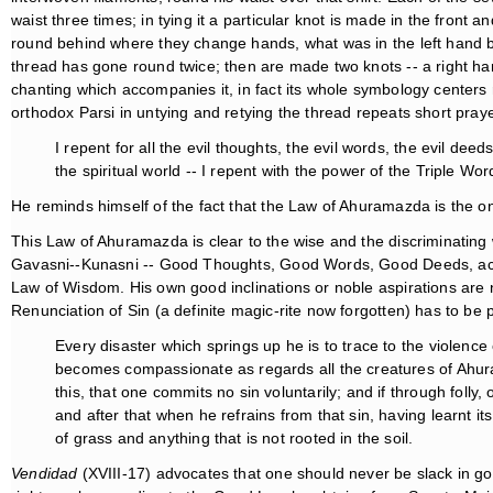
waist three times; in tying it a particular knot is made in the front 
round behind where they change hands, what was in the left hand bein
thread has gone round twice; then are made two knots -- a right hand
chanting which accompanies it, in fact its whole symbology center
orthodox Parsi in untying and retying the thread repeats short praye
I repent for all the evil thoughts, the evil words, the evil dee
the spiritual world -- I repent with the power of the Triple Wor
He reminds himself of the fact that the Law of Ahuramazda is the on
This Law of Ahuramazda is clear to the wise and the discriminating
Gavasni--Kunasni -- Good Thoughts, Good Words, Good Deeds, accordi
Law of Wisdom. His own good inclinations or noble aspirations are n
Renunciation of Sin (a definite magic-rite now forgotten) has to be
Every disaster which springs up he is to trace to the violenc
becomes compassionate as regards all the creatures of Ahuram
this, that one commits no sin voluntarily; and if through foll
and after that when he refrains from that sin, having learnt i
of grass and anything that is not rooted in the soil.
Vendidad
(XVIII-17) advocates that one should never be slack in g