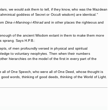
olars, we would ask them to tell, if they know, who was the Mazdean
hminical goddess of Secret or Occult wisdom) are identical."
from
Dina-i-Maninog-i-Khirad
and in other places the righteous and
 is enough of the ancient Wisdom extant in them to make them more
es sprang. Says H.P.B.:
epts, of men profoundly versed in physical and spiritual
knowledge to voluntary neophytes. Then when their numbers
er hierarchies on the model of the first in every part of the
 all of One Speech, who were all of One Deed, whose thought is
good words, thinking of good deeds, thinking of the World of Light.