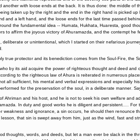
and another with loose ends at the back. It is thus done: the middle of 
g taken up by the right and the end in the right hand is picked up by
 and a left hand, and the loose ends for the last time passed behind an
s round the fundamental idea -- Humata, Hukhata, Huaresta, good tho
rs to affirm the joyous victory of Ahuramazda, and the contempt he fe
ds, deliberate or unintentional, which I started on their nefarious jour
d.
ly true protector and its benediction comes from the Soul-Fire, the S
 who by its aid acquire the power of righteous thought and deed and o
ng to the righteous law of Ahura is reiterated in numerous places in
ot all sufficient, his mental and verbal expressions and especially 
 performed for the preservation of the soul, in a deliberate manner. S
e of Ahriman and his host, and he is not to seek his own welfare and a
azda. In duty and good works he is diligent and persistent..... For t
y, or weakness and ignorance, a sin occurs, he should then renounce th
ts lesson, that sin is swept away from him, just as the wind, fast and 
ood thoughts, words, and deeds, but let a man ever be slack in the 