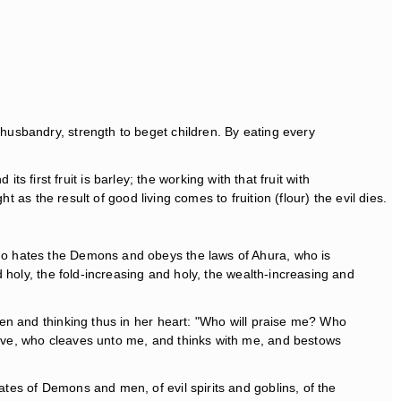
 husbandry, strength to beget children. By eating every
ts first fruit is barley; the working with that fruit with
 as the result of good living comes to fruition (flour) the evil dies.
 who hates the Demons and obeys the laws of Ahura, who is
nd holy, the fold-increasing and holy, the wealth-increasing and
 men and thinking thus in her heart: "Who will praise me? Who
leave, who cleaves unto me, and thinks with me, and bestows
ates of Demons and men, of evil spirits and goblins, of the