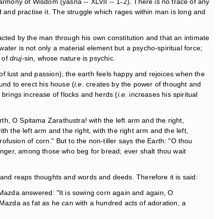
armony of Wisdom (yasna -- XLVII -- 1-2). There is no trace of any
od and practise it. The struggle which rages within man is long and
ntacted by the man through his own constitution and that an intimate
water is not only a material element but a psycho-spiritual force;
r of
druj-
sin, whose nature is psychic.
of lust and passion); the earth feels happy and rejoices when the
ound to erect his house (
i.e.
creates by the power of thought and
brings increase of flocks and herds (
i.e.
increases his spiritual
h, O Spitama Zarathustra! with the left arm and the right,
ith the left arm and the right, with the right arm and the left,
ofusion of corn." But to the non-tiller says the Earth: "O thou
stranger, among those who beg for bread; ever shalt thou wait
nd reaps thoughts and words and deeds. Therefore it is said:
a Mazda answered: "It is sowing corn again and again, O
azda as fat as he can with a hundred acts of adoration, a