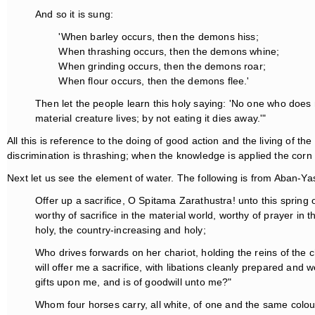
And so it is sung:
'When barley occurs, then the demons hiss;
When thrashing occurs, then the demons whine;
When grinding occurs, then the demons roar;
When flour occurs, then the demons flee.'
Then let the people learn this holy saying: 'No one who does 
material creature lives; by not eating it dies away.'"
All this is reference to the doing of good action and the living of the 
discrimination is thrashing; when the knowledge is applied the corn is
Next let us see the element of water. The following is from Aban-Ya
Offer up a sacrifice, O Spitama Zarathustra! unto this sprin
worthy of sacrifice in the material world, worthy of prayer in 
holy, the country-increasing and holy;
Who drives forwards on her chariot, holding the reins of the c
will offer me a sacrifice, with libations cleanly prepared a
gifts upon me, and is of goodwill unto me?"
Whom four horses carry, all white, of one and the same colour,