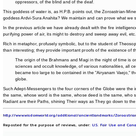
oppressors, of the blind and of the deaf.
This goddess of water is, as H.P.B. points out, the Zoroastrian-Mi
goddess Ardvi-Sura Anahita? We maintain and can prove what we say
In the previous article we have already dealt with the fire intelli
purifying power of air, its might to destroy and sweep away evil, etc
Rich in metaphor, profusely symbolic, but to the student of Theoso
than interesting; they provide important proofs of the existence of 
The origin of the Brahmans and Magi in the night of time is on
sciences and occult knowledge, of various nationalities, all 
became too large to be contained in the "Airyanam Vaejo," the
globe.
Such Adept-Messengers to the four corners of the Globe were the 
the same, whose word is the same, whose deed is the same, who see 
Radiant are their Paths, shining Their ways as They go down to the
http://www.wisdomworld.org/additional/ancientlandmarks/Zoroastrian
Reposted for the purpose of reviews, under:
U.S. Fair Use and Cana