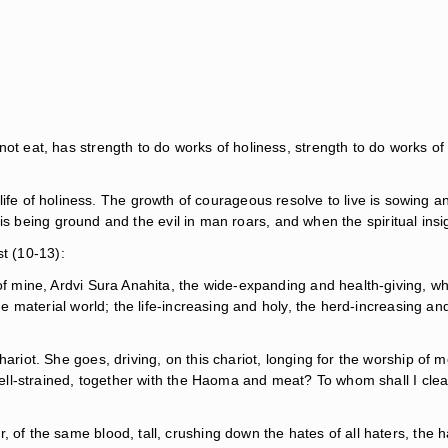
not eat, has strength to do works of holiness, strength to do works of
life of holiness. The growth of courageous resolve to live is sowing and i
 being ground and the evil in man roars, and when the spiritual insight
st (10-13):
g of mine, Ardvi Sura Anahita, the wide-expanding and health-giving,
the material world; the life-increasing and holy, the herd-increasing a
hariot. She goes, driving, on this chariot, longing for the worship of
nd well-strained, together with the Haoma and meat? To whom shall I c
 of the same blood, tall, crushing down the hates of all haters, the h