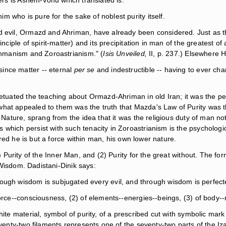
yers is Ashem-Vohu which translated is:
him who is pure for the sake of noblest purity itself.
d evil, Ormazd and Ahriman, have already been considered. Just as th
inciple of spirit-matter) and its precipitation in man of the greatest 
rahmanism and Zoroastrianism." (
Isis Unveiled,
II, p. 237.) Elsewhere H
 since matter -- eternal
per se
and indestructible -- having to ever c
petuated the teaching about Ormazd-Ahriman in old Iran; it was the pe
what appealed to them was the truth that Mazda's Law of Purity was t
Nature, sprang from the idea that it was the religious duty of man not 
s which persist with such tenacity in Zoroastrianism is the psycholo
tured he is but a force within man, his own lower nature.
) Purity of the Inner Man, and (2) Purity for the great without. The forme
f Wisdom. Dadistani-Dinik says:
rough wisdom is subjugated every evil, and through wisdom is perfec
force--consciousness, (2) of elements--energies--beings, (3) of body--
hite material, symbol of purity, of a prescribed cut with symbolic mar
eventy-two filaments represents one of the seventy-two parts of the Iz