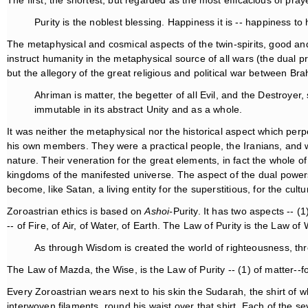
The first, the shortest, but regarded as the most efficacious of pra
Purity is the noblest blessing. Happiness it is -- happiness to 
The metaphysical and cosmical aspects of the twin-spirits, good an
instruct humanity in the metaphysical source of all wars (the dual pr
but the allegory of the great religious and political war between B
Ahriman is matter, the begetter of all Evil, and the Destroyer,
immutable in its abstract Unity and as a whole.
It was neither the metaphysical nor the historical aspect which per
his own members. They were a practical people, the Iranians, and 
nature. Their veneration for the great elements, in fact the whole of 
kingdoms of the manifested universe. The aspect of the dual power
become, like Satan, a living entity for the superstitious, for the cul
Zoroastrian ethics is based on
Ashoi-
Purity. It has two aspects -- (1
-- of Fire, of Air, of Water, of Earth. The Law of Purity is the Law o
As through Wisdom is created the world of righteousness, th
The Law of Mazda, the Wise, is the Law of Purity -- (1) of matter--
Every Zoroastrian wears next to his skin the Sudarah, the shirt of w
interwoven filaments, round his waist over that shirt. Each of the s