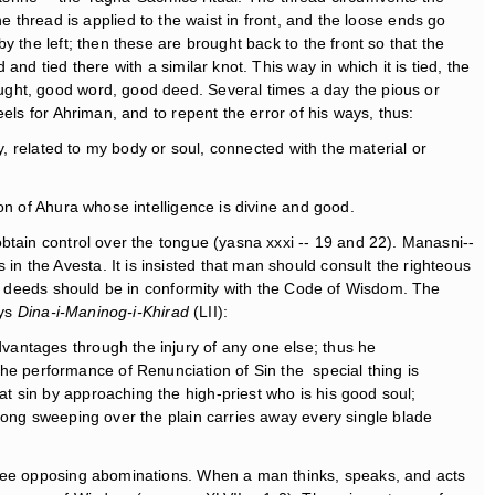
the thread is applied to the waist in front, and the loose ends go
 the left; then these are brought back to the front so that the
d tied there with a similar knot. This way in which it is tied, the
ught, good word, good deed. Several times a day the pious or
els for Ahriman, and to repent the error of his ways, thus:
ney, related to my body or soul, connected with the material or
on of Ahura whose intelligence is divine and good.
btain control over the tongue (yasna xxxi -- 19 and 22). Manasni--
 the Avesta. It is insisted that man should consult the righteous
his deeds should be in conformity with the Code of Wisdom. The
ays
Dina-i-Maninog-i-Khirad
(LII):
dvantages through the injury of any one else; thus he
he performance of Renunciation of Sin the special thing is
at sin by approaching the high-priest who is his good soul;
strong sweeping over the plain carries away every single blade
three opposing abominations. When a man thinks, speaks, and acts