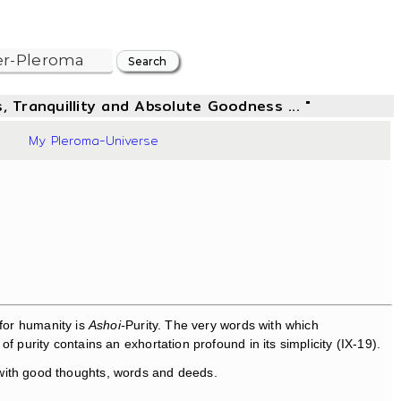
, Tranquillity and Absolute Goodness ... "
56
My Pleroma-Universe
for humanity is
Ashoi-
Purity. The very words with which
 purity contains an exhortation profound in its simplicity (IX-19).
 with good thoughts, words and deeds.