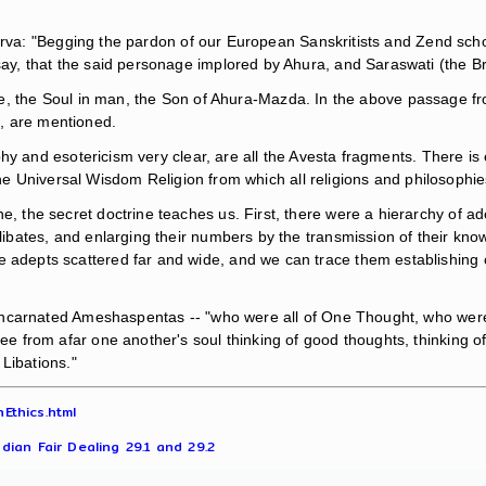
nerva: "Begging the pardon of our European Sanskritists and Zend sch
, that the said personage implored by Ahura, and Saraswati (the Bra
gence, the Soul in man, the Son of Ahura-Mazda. In the above passage 
., are mentioned.
phy and esotericism very clear, are all the Avesta fragments. There
the Universal Wisdom Religion from which all religions and philosophi
e, the secret doctrine teaches us. First, there were a hierarchy of ad
celibates, and enlarging their numbers by the transmission of their 
 adepts scattered far and wide, and we can trace them establishing oth
incarnated Ameshaspentas -- "who were all of One Thought, who were
from afar one another's soul thinking of good thoughts, thinking of 
 Libations."
Ethics.html
dian Fair Dealing 29.1 and 29.2