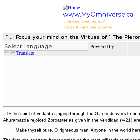
www.MyOmniverse.ca
... Always seek mutual
consent with one another ...
" ... Focus your mind on the Virtues of ' The Pler
Powered by
Translate
IF the spirit of Vedanta singing through the
Gita
endeavors to brin
Ahuramazda rejoiced Zoroaster as given in the Vendidad (V-21) are: "
Make thyself pure, O righteous man! Anyone in the world her