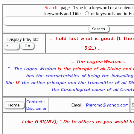
"Search"
page. Type in a keyword or a sentence,
keywords and Titles
or keywords and in Fu
... hold fast what is good. (1 The
Display title, Id#
5:21) ...
... The Logos-Wisdom ...
"... The Logos-Wisdom
is the principle of all Divine and
has the characteristics of being the indwelling
She
IS
the active principle and the transmitter of all D
the Cosmological cause of all Creatio
Contact
|
Email:
Pleroma@yahoo.com
Disclaimer
Luke 6:31(NIV); " Do to others as you would ha