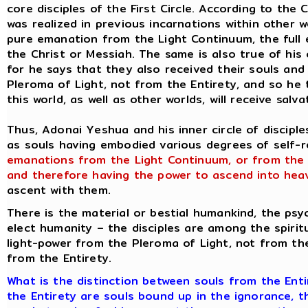
core disciples of the First Circle. According to the
was realized in previous incarnations within other 
pure emanation from the Light Continuum, the full
the Christ or Messiah. The same is also true of his 
for he says that they also received their souls and
Pleroma of Light, not from the Entirety, and so he 
this world, as well as other worlds, will receive sal
Thus, Adonai Yeshua and his inner circle of discipl
as souls having embodied various degrees of self-rea
emanations from the Light Continuum, or from the
and therefore having the power to ascend into hea
ascent with them.
There is the material or bestial humankind, the psyc
elect humanity – the disciples are among the spiritu
light-power from the Pleroma of Light, not from th
from the Entirety.
What is the distinction between souls from the Ent
the Entirety are souls bound up in the ignorance, t