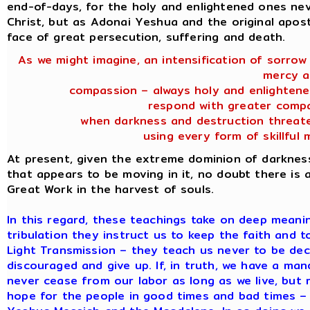
end-of-days, for the holy and enlightened ones ne
Christ, but as Adonai Yeshua and the original apostl
face of great persecution, suffering and death.
As we might imagine, an intensification of sorrow
mercy 
compassion – always holy and enlightene
respond with greater compa
when darkness and destruction threate
using every form of skillful 
At present, given the extreme dominion of darknes
that appears to be moving in it, no doubt there is a
Great Work in the harvest of souls.
In this regard, these teachings take on deep meaning
tribulation they instruct us to keep the faith and 
Light Transmission – they teach us never to be de
discouraged and give up. If, in truth, we have a m
never cease from our labor as long as we live, but r
hope for the people in good times and bad times – 