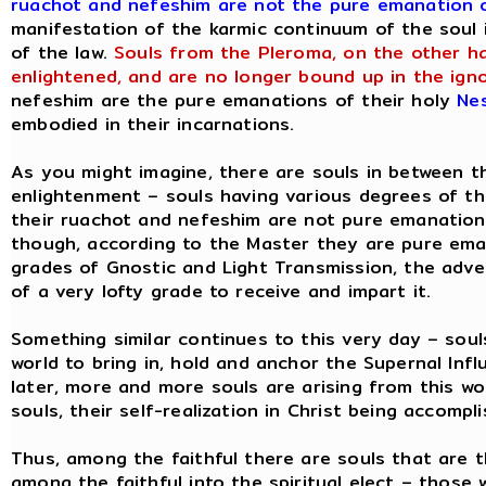
ruachot and nefeshim are not the pure emanation o
manifestation of the karmic continuum of the soul 
of the law.
Souls from the Pleroma, on the other ha
enlightened, and are no longer bound up in the ign
nefeshim are the pure emanations of their holy
Ne
embodied in their incarnations.
As you might imagine, there are souls in between th
enlightenment – souls having various degrees of t
their ruachot and nefeshim are not pure emanations
though, according to the Master they are pure eman
grades of Gnostic and Light Transmission, the adve
of a very lofty grade to receive and impart it.
Something similar continues to this very day – soul
world to bring in, hold and anchor the Supernal In
later, more and more souls are arising from this wor
souls, their self-realization in Christ being accompli
Thus, among the faithful there are souls that are th
among the faithful into the spiritual elect – those 