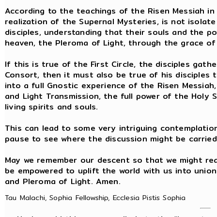
According to the teachings of the Risen Messiah in 
realization of the Supernal Mysteries, is not isolat
disciples, understanding that their souls and the 
heaven, the Pleroma of Light, through the grace of 
If this is true of the First Circle, the disciples g
Consort, then it must also be true of his disciples
into a full Gnostic experience of the Risen Messiah,
and Light Transmission, the full power of the Holy Sp
living spirits and souls.
This can lead to some very intriguing contemplation
pause to see where the discussion might be carried
May we remember our descent so that we might rea
be empowered to uplift the world with us into unio
and Pleroma of Light. Amen.
Tau Malachi, Sophia Fellowship, Ecclesia Pistis Sophia