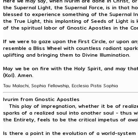
Here we may say, when ivurim are done in Christ, or
the Supernal Light, the Supernal Force, is in that ho
blessed to experience something of the Supernal I
the True Light, this implanting of Seeds of Light is 
of the spiritual labor of Gnostic Apostles in the C
If we were to gaze upon the First Circle, or upon an
resemble a Bliss Wheel with countless radiant spark
uplifting and bringing them to Divine Illumination.
May we be on fire with the Holy Spirit, and may that f
(Kol). Amen.
Tau Malachi, Sophia Fellowship, Ecclesia Pistis Sophia
Ivurim from Gnostic Apostles
This play of impregnation, whether it be of realiz
sparks of a realized soul into another soul - thus
the Entirety, feels to be the critical impetus of awa
Is there a point in the evolution of a world-syste