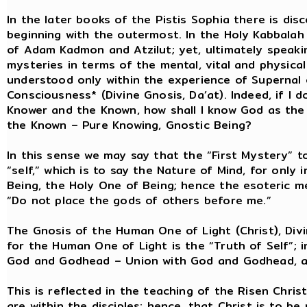
In the later books of the Pistis Sophia there is di
beginning with the outermost. In the Holy Kabbalah
of Adam Kadmon and Atzilut; yet, ultimately speaki
mysteries in terms of the mental, vital and physic
understood only within the experience of Supernal
Consciousness* (Divine Gnosis, Da’at). Indeed, if I
Knower and the Known, how shall I know God as the
the Known – Pure Knowing, Gnostic Being?
In this sense we may say that the “First Mystery” t
“self,” which is to say the Nature of Mind, for only
Being, the Holy One of Being; hence the esoteric 
“Do not place the gods of others before me.”
The Gnosis of the Human One of Light (Christ), Divi
for the Human One of Light is the “Truth of Self”; in
God and Godhead – Union with God and Godhead, a
This is reflected in the teaching of the Risen Chris
are within the disciples; hence, that Christ is to b