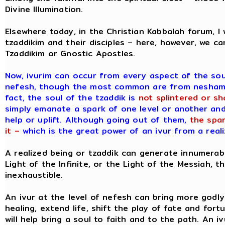
Divine Illumination.
Elsewhere today, in the Christian Kabbalah forum, 
tzaddikim and their disciples – here, however, we ca
Tzaddikim or Gnostic Apostles.
Now, ivurim can occur from every aspect of the so
nefesh, though the most common are from neshamah,
fact, the soul of the tzaddik is
not splintered or sh
simply emanate a spark of one level or another and 
help or uplift. Although going out of them,
the spar
it –
which is the great power of an ivur from a reali
A realized being or tzaddik can generate innumerabl
Light of the Infinite, or the Light of the Messiah, 
inexhaustible.
An ivur at the level of nefesh can bring more godly d
healing, extend life, shift the play of fate and fort
will help bring a soul to faith and to the path. An i