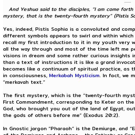
And Yeshua said to the disciples, “I am come forth 
mystery, that is the twenty-fourth mystery” (Pistis So
Yes, indeed, Pistis Sophia is a convoluted and com
different symbols appears to swirl and within whic
recall my first introduction to it in my youth very w
all the way through and most of the time left me p
visions in dream and some rather curious insights i
than a text of instructions it is like a grand invoc
becomes like a continuum of spiritual practice, as
in consciousness,
Merkabah Mysticism
. In fact, we 
“merkavah text.”
The first mystery, which is the “twenty-fourth myste
First Commandment, corresponding to Keter on the T
God, who brought you out of the land of Egypt, out
the gods of others before me” (Exodus 20:2).
In Gnostic jargon “Pharaoh” is the Demiurge, and “E