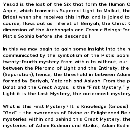
Yesod is the last of the Six that form the Human O
Anpin, which transmits Supernal Light to Malkut, t
Bride) when she receives this influx and is joined to
course, flows out as Tiferet of Beriyah, the Christ
dimension of the Archangels and Cosmic Beings-Forc
Pistis Sophia before she descends.)
In this we may begin to gain some insight into the 
communicated by the symbolism of the Pistis Sophia.
twenty-fourth mystery from within to without, our 
between the Pleroma of Light and the Entirety, the
(Separation); hence, the threshold in between Ada
formed by Beriyah, Yetzirah and Asiyah. From the p
Da’at and the Great Abyss, is the “First Mystery,” 
Light it is the Last Mystery, the outermost mystery
What is this First Mystery? It is Knowledge (Gnosis
“God” – the awareness of Divine or Enlightened Being
mysteries within and behind this Great Mystery, t
mysteries of Adam Kadmon and Atzilut, Adam Kadmo