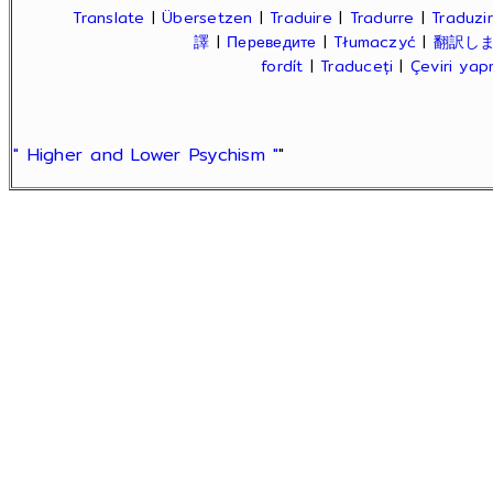
Translate
|
Übersetzen
|
Traduire
|
Tradurre
|
Traduzir
譯
|
Переведите
|
Tłumaczyć
|
翻訳し
fordít
|
Traduceți
|
Çeviri ya
" Higher and Lower Psychism "
"