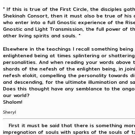
" If this is true of the First Circle, the disciples 
Shekinah Consort, then it must also be true of his d
who enter into a full Gnostic experience of the Ris
Gnostic and Light Transmission, the full power of the
other living spirits and souls. "
Elsewhere in the teachings I recall something being
enlightened being at times splintering or shattering
personalities. And when reading your words above
shards of the nefesh of the enlighten being, in jo
nefesh elokit, compelling the personality towards di
and descending, for the ultimate illumination and sa
Does this thought have any semblance to the ongoin
our world?
Shalom!
Sheryl
First it must be said that there is something more
impregnation of souls with sparks of the souls of tz