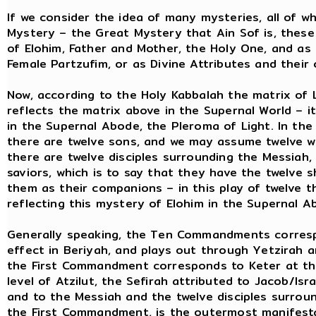
If we consider the idea of many mysteries, all of 
Mystery – the Great Mystery that Ain Sof is, thes
of Elohim, Father and Mother, the Holy One, and a
Female Partzufim, or as Divine Attributes and thei
Now, according to the Holy Kabbalah the matrix of 
reflects the matrix above in the Supernal World – i
in the Supernal Abode, the Pleroma of Light. In the 
there are twelve sons, and we may assume twelve wi
there are twelve disciples surrounding the Messiah,
saviors, which is to say that they have the twelve 
them as their companions – in this play of twelve t
reflecting this mystery of Elohim in the Supernal A
Generally speaking, the Ten Commandments corresp
effect in Beriyah, and plays out through Yetzirah a
the First Commandment corresponds to Keter at the 
level of Atzilut, the Sefirah attributed to Jacob/Isr
and to the Messiah and the twelve disciples surrou
the First Commandment, is the outermost manifesta