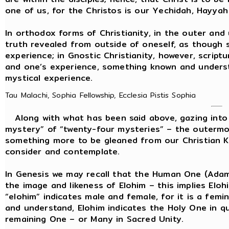
one of us, for the Christos is our Yechidah, Hayya
In orthodox forms of Christianity, in the outer and 
truth revealed from outside of oneself, as though
experience; in Gnostic Christianity, however, script
and one’s experience, something known and understo
mystical experience.
Tau Malachi, Sophia Fellowship, Ecclesia Pistis Sophia
Along with what has been said above, gazing into t
mystery” of “twenty-four mysteries” – the outermos
something more to be gleaned from our Christian K
consider and contemplate.
In Genesis we may recall that the Human One (Ada
the image and likeness of Elohim – this implies Elo
“elohim” indicates male and female, for it is a femi
and understand, Elohim indicates the Holy One in
remaining One – or Many in Sacred Unity.