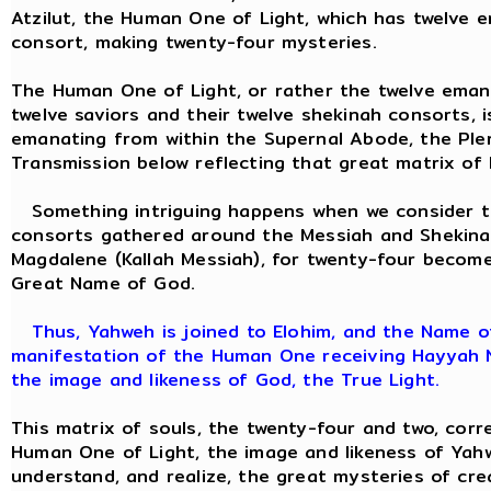
Atzilut, the Human One of Light, which has twelve 
consort, making twenty-four mysteries.
The Human One of Light, or rather the twelve eman
twelve saviors and their twelve shekinah consorts, 
emanating from within the Supernal Abode, the Pler
Transmission below reflecting that great matrix of
Something intriguing happens when we consider th
consorts gathered around the Messiah and Shekina
Magdalene (Kallah Messiah), for twenty-four becom
Great Name of God.
Thus, Yahweh is joined to Elohim, and the Name of
manifestation of the Human One receiving Hayyah Ne
the image and likeness of God, the True Light.
This matrix of souls, the twenty-four and two, corr
Human One of Light, the image and likeness of Yah
understand, and realize, the great mysteries of cr