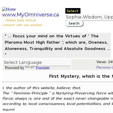
Select:
www.MyOmniverse.ca
... Always seek mutual
consent with one another ...
" ... Focus your mind on the Virtues of ' The
Pleroma Most High Father '; which are, Oneness,
Aloneness, Tranquillity and Absolute Goodness ...
"
Views: 24
Pleroma-
Powered by
Translate
First Mystery, which is the
I, the author of this website, believe; that,
The " Feminine-Principle " a Nurturing-Preserving Force wit
Force; always is, one and of the exact never changeable n
according to; local consciousness, local potentialities, and lo
bogumit