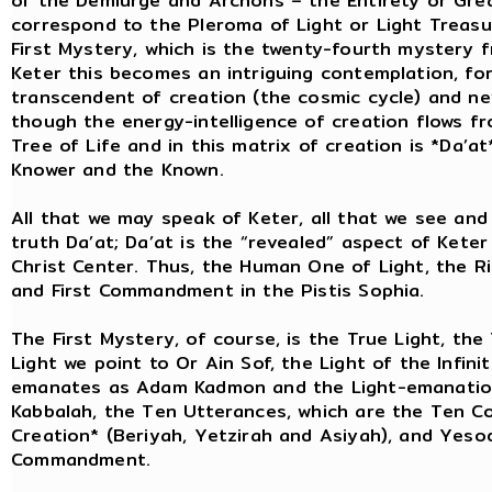
of the Demiurge and Archons – the Entirety or Grea
correspond to the Pleroma of Light or Light Treasu
First Mystery, which is the twenty-fourth mystery f
Keter this becomes an intriguing contemplation, for
transcendent of creation (the cosmic cycle) and ne
though the energy-intelligence of creation flows fr
Tree of Life and in this matrix of creation is *Da’a
Knower and the Known.
All that we may speak of Keter, all that we see and 
truth Da’at; Da’at is the “revealed” aspect of Keter
Christ Center. Thus, the Human One of Light, the Ris
and First Commandment in the Pistis Sophia.
The First Mystery, of course, is the True Light, the
Light we point to Or Ain Sof, the Light of the Infin
emanates as Adam Kadmon and the Light-emanations 
Kabbalah, the Ten Utterances, which are the Ten 
Creation* (Beriyah, Yetzirah and Asiyah), and Yesod 
Commandment.