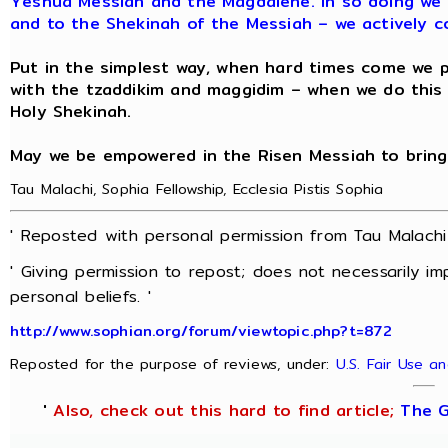
Yeshua Messiah and the Magdalene. In so doing we 
and to the Shekinah of the Messiah – we actively c
Put in the simplest way, when hard times come we pr
with the tzaddikim and maggidim – when we do thi
Holy Shekinah.
May we be empowered in the Risen Messiah to bring
Tau Malachi, Sophia Fellowship, Ecclesia Pistis Sophia
' Reposted with personal permission from Tau Malach
' Giving permission to repost; does not necessarily i
personal beliefs. '
http://www.sophian.org/forum/viewtopic.php?t=872
Reposted for the purpose of reviews, under:
U.S. Fair Use a
'
Also, check out this hard to find article;
The G