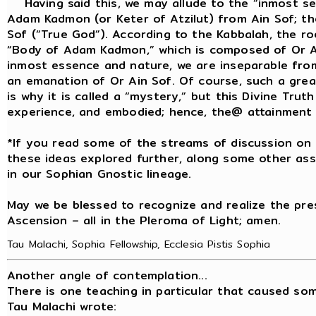
Having said this, we may allude to the “inmost sec
Adam Kadmon (or Keter of Atzilut) from Ain Sof; t
Sof (“True God”). According to the Kabbalah, the r
“Body of Adam Kadmon,” which is composed of Or Ain 
inmost essence and nature, we are inseparable from
an emanation of Or Ain Sof. Of course, such a gre
is why it is called a “mystery,” but this Divine Tru
experience, and embodied; hence, the@ attainment of
*If you read some of the streams of discussion on 
these ideas explored further, along some other ass
in our Sophian Gnostic lineage.
May we be blessed to recognize and realize the pre
Ascension – all in the Pleroma of Light; amen.
Tau Malachi, Sophia Fellowship, Ecclesia Pistis Sophia
Another angle of contemplation...
There is one teaching in particular that caused so
Tau Malachi wrote: