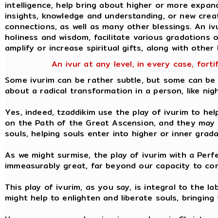
intelligence, help bring about higher or more expa
insights, knowledge and understanding, or new creati
connections, as well as many other blessings. An iv
holiness and wisdom, facilitate various gradations of
amplify or increase spiritual gifts, along with other 
An ivur at any level, in every case, forti
Some ivurim can be rather subtle, but some can be 
about a radical transformation in a person, like nig
Yes, indeed, tzaddikim use the play of ivurim to hel
on the Path of the Great Ascension, and they may u
souls, helping souls enter into higher or inner grad
As we might surmise, the play of ivurim with a Perf
immeasurably great, far beyond our capacity to con
This play of ivurim, as you say, is integral to the l
might help to enlighten and liberate souls, bringing 