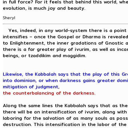
in full force? For it feels that behind this world, wh
evolution, is much joy and beauty.
Sheryl
Yes, indeed, in any world-system there is a point
intensifies – once the Gospel or Dharma is revealed
to Enlightenment, the inner gradations of Gnostic 
there is a far greater play of ivurim, as well as inc
beings, or tzaddikim and maggidim.
Likewise, the Kabbalah says that the play of this 
into dominion, or when darkness gains greater domi
mitigation of judgment
,
the counterbalancing of the darkness.
Along the same lines the Kabbalah says that as th
there will be an intensification of ivurim, along wit
laboring for the salvation of as many souls as pos
destruction. This intensification in the labor of th