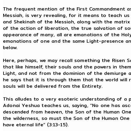
The frequent mention of the First Commandment as
Messiah, is very revealing, for it means to teach us
and Shekinah of the Messiah, along with the matrix of
of the action of liberation, the true salvation of so
appearance of many, all are emanations of the Holy 
emanations of one and the same Light-presence and 
below.
Here, perhaps, we may recall something the Risen Sa
that like himself, their souls and the powers in t
Light, and not from the dominion of the demiurge a
he says that it is through them that the world will r
souls will be delivered from the Entirety.
This alludes to a very esoteric understanding of a p
Adonai Yeshua teaches us, saying, “No one has as
descended from heaven, the Son of the Human One. 
the wilderness, so must the Son of the Human One b
have eternal life” (3:13-15).