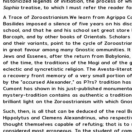
historicized legends of initiation, the process of w
Sophia
treatise, to which I must refer the reader fo
A Trace of Zoroastrianism.We learn from Agrippa Ca
Basilides imposed a silence of five years on his di
school, and that he and his school set great store 
Barcoph, and by other books of Orientals. Scholars
and their variants, point to the cycle of Zoroastria
in great favour among many Gnostic ommunities. I
Jews and Essenes, after the return from Babylonia
of the time, the traditions of the Magi and of the 
eclectic and syncretistic religion. The Avesta-liter
a recovery front memory of a very small portion of 
by the "accursed Alexander," as P?rs? tradition has
Cumont has shown in his just-published monumental
mystery-tradition contains as authentic a tradition
brilliant light on the Zoroastrianism with which Gno
Such, then, is all that can be deduced of the real B
Hippolytus and Clemens Alexandrinus, who respectiv
thought themselves capable of refuting; that is to
considered most erroneous. To the student of compa