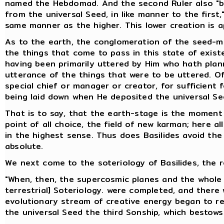
named the Hebdomad. And the second Ruler also "br
from the universal Seed, in like manner to the first
same manner as the higher. This lower creation is ap
As to the earth, the conglomeration of the seed-mix
the things that come to pass in this state of exist
having been primarily uttered by Him who hath plan
utterance of the things that were to be uttered. Of
special chief or manager or creator, for sufficient
being laid down when He deposited the universal Se
That is to say, that the earth-stage is the moment
point of all choice, the field of new karman; here al
in the highest sense. Thus does Basilides avoid the d
absolute.
We next come to the soteriology of Basilides, the r
"When, then, the supercosmic planes and the whole 
terrestrial] Soteriology. were completed, and there 
evolutionary stream of creative energy began to retu
the universal Seed the third Sonship, which bestows