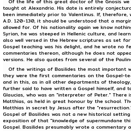
Of the life of this great doctor of the Gnosis we
taught at Alexandria. His date is entirely conjectur
been immediately prior to Valentinus. If, therefore
A.D. 120-130, it should be understood that a margi
allowed for. Of his nationality again we know nothi
Syrian, he was steeped in Hellenic culture, and lea
also well versed in the Hebrew scriptures as set fo
Gospel teaching was his delight, and he wrote no f
commentaries thereon, although he does not appea
versions. He also quotes from several of the Paulin
Of the writings of Basilides the most important w
they were the first commentaries on the Gospel-tea
and in this, as in all other departments of theology,
further said to have written a Gospel himself, and t
Glaucias, who was an "interpreter of Peter." There i
Matthias, as held in great honour by the school. T
Matthias in secret by Jesus after the "resurrection
Gospel of Basilides was not a new historical setting
exposition of that "knowledge of supermundane thin
Gospel. Basilides presumably wrote a commentary o