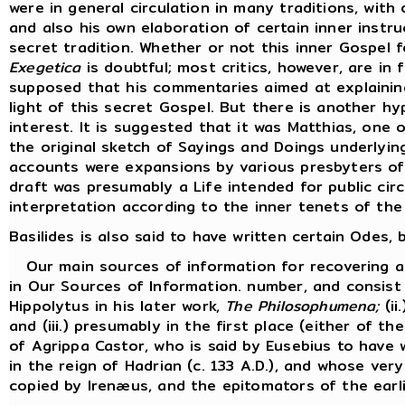
were in general circulation in many traditions, with 
and also his own elaboration of certain inner inst
secret tradition. Whether or not this inner Gospel 
Exegetica
is doubtful; most critics, however, are in f
supposed that his commentaries aimed at explaining
light of this secret Gospel. But there is another hy
interest. It is suggested that it was Matthias, one
the original sketch of Sayings and Doings underlyi
accounts were expansions by various presbyters of 
draft was presumably a Life intended for public cir
interpretation according to the inner tenets of the
Basilides is also said to have written certain Odes
Our main sources of information for recovering an 
in Our Sources of Information. number, and consist 
Hippolytus in his later work,
The Philosophumena;
(ii
and (iii.) presumably in the first place (either of t
of Agrippa Castor, who is said by Eusebius to have w
in the reign of Hadrian (c. 133 A.D.), and whose ve
copied by Irenæus, and the epitomators of the earli