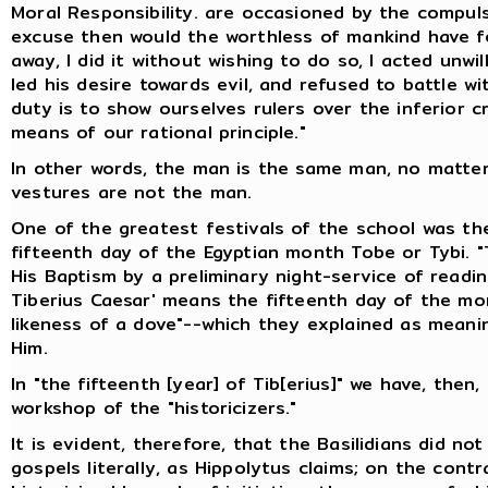
Moral Responsibility. are occasioned by the compu
excuse then would the worthless of mankind have for
away, I did it without wishing to do so, I acted unwi
led his desire towards evil, and refused to battle 
duty is to show ourselves rulers over the inferior c
means of our rational principle."
In other words, the man is the same man, no matte
vestures are not the man.
One of the greatest festivals of the school was th
fifteenth day of the Egyptian month Tobe or Tybi. "
His Baptism by a preliminary night-service of readin
Tiberius Caesar' means the fifteenth day of the mon
likeness of a dove"--which they explained as meani
Him.
In "the fifteenth [year] of Tib[erius]" we have, then
workshop of the "historicizers."
It is evident, therefore, that the Basilidians did n
gospels literally, as Hippolytus claims; on the cont