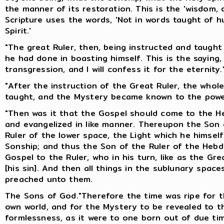
the manner of its restoration. This is the 'wisdom, 
Scripture uses the words, 'Not in words taught of 
Spirit.'
"The great Ruler, then, being instructed and taugh
he had done in boasting himself. This is the saying,
transgression, and I will confess it for the eternity.
"After the instruction of the Great Ruler, the who
taught, and the Mystery became known to the powe
"Then was it that the Gospel should come to the He
and evangelized in like manner. Thereupon the Son o
Ruler of the lower space, the Light which he himsel
Sonship; and thus the Son of the Ruler of the Heb
Gospel to the Ruler, who in his turn, like as the G
[his sin]. And then all things in the sublunary spa
preached unto them.
The Sons of God."Therefore the time was ripe for t
own world, and for the Mystery to be revealed to t
formlessness, as it were to one born out of due ti