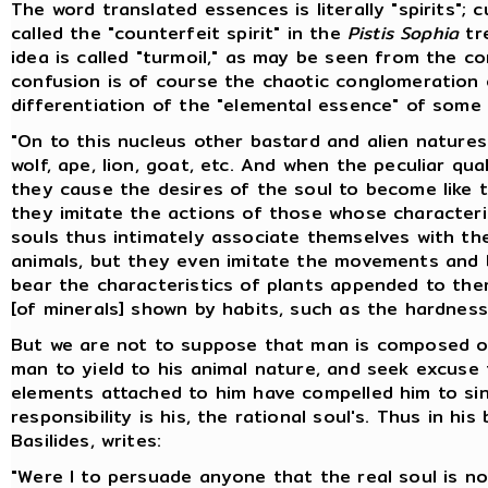
The word translated essences is literally "spirits"; 
called the "counterfeit spirit" in the
Pistis Sophia
tre
idea is called "turmoil," as may be seen from the c
confusion is of course the chaotic conglomeration 
differentiation of the "elemental essence" of som
"On to this nucleus other bastard and alien nature
wolf, ape, lion, goat, etc. And when the peculiar qu
they cause the desires of the soul to become like t
they imitate the actions of those whose character
souls thus intimately associate themselves with the
animals, but they even imitate the movements and b
bear the characteristics of plants appended to them
[of minerals] shown by habits, such as the hardnes
But we are not to suppose that man is composed of 
man to yield to his animal nature, and seek excuse 
elements attached to him have compelled him to sin; 
responsibility is his, the rational soul's. Thus in his
Basilides, writes:
"Were I to persuade anyone that the real soul is no