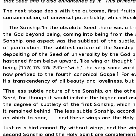
that Seed and is also enlightened by it." This primordia
The next stage deals with the outcome, first-fruits
consummation, of universal potentiality, which Basil
The Sonship."In the absolute Seed there was a trip
the God beyond being, coming into being from the s
Sonship, one aspect was the subtlest of the subtle, 
of purification. The subtlest nature of the Sonship
depositing of the Seed of universality by the God b
hastened from below upward, 'like wing or thought,
being [πρ?ς τ?ν ο?κ ?ντα--"with,' the very same wor
now prefixed to the fourth canonical Gospel]. For e
His transcendency of all beauty and loveliness, but
"The less subtle nature of the Sonship, on the other
Seed; for though it would imitate the higher and asce
the degree of subtlety of the first Sonship, which 
it remained behind. The less subtle Sonship, accordin
on which to soar, . . . and these wings are the Holy S
Just as a bird cannot fly without wings, and the wi
second Sonship and the Holy Spirit are complement