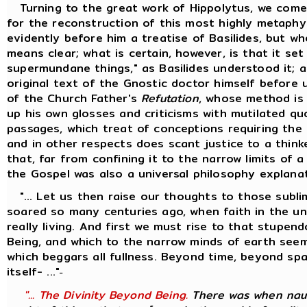
Turning to the great work of Hippolytus, we come
for the reconstruction of this most highly metaphy
evidently before him a treatise of Basilides, but w
means clear; what is certain, however, is that it se
supermundane things," as Basilides understood it; 
original text of the Gnostic doctor himself before 
of the Church Father's
Refutation
, whose method is
up his own glosses and criticisms with mutilated q
passages, which treat of conceptions requiring the 
and in other respects does scant justice to a thinke
that, far from confining it to the narrow limits of 
the Gospel was also a universal philosophy explana
"... Let us then raise our thoughts to those sublim
soared so many centuries ago, when faith in the univ
really living. And first we must rise to that stupen
Being, and which to the narrow minds of earth seem
which beggars all fullness. Beyond time, beyond s
itself- ..."
-
"... The Divinity Beyond Being.
There was when naug