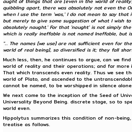
aught of things that are [even in the world of realit
quibbling apart, there was absolutely not even the On
when I use the term 'was,' I do not mean to say that it
but merely to give some suggestion of what I wish to 
absolutely naught.' For that 'naught' is not simply the
which is
really
ineffable is not named Ineffable, but is
"... The names [we use] are not sufficient even for th
world of real being], so diversified is it; they fall short.
Much less, then, he continues to argue, can we fin
world of reality and their operations; and far more 
That which transcends even reality. Thus we see th
world of Plato, and ascended to the untranscendabl
cannot be named, to be worshipped in silence alone
We next come to the inception of the Seed of Univer
Universality Beyond Being. discrete stage, so to 
world even.
Hippolytus summarizes this condition of non-being, 
treatise as follows.