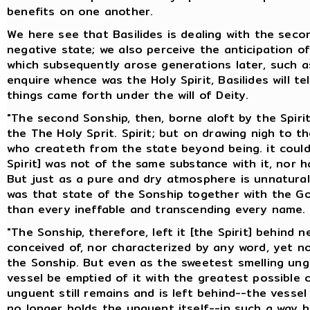
benefits on one another.
We here see that Basilides is dealing with the seco
negative state; we also perceive the anticipation o
which subsequently arose generations later, such as
enquire whence was the Holy Spirit, Basilides will te
things came forth under the will of Deity.
"The second Sonship, then, borne aloft by the Spirit,
the The Holy Sprit. Spirit; but on drawing nigh to 
who createth from the state beyond being. it could n
Spirit] was not of the same substance with it, nor h
But just as a pure and dry atmosphere is unnatural 
was that state of the Sonship together with the G
than every ineffable and transcending every name.
"The Sonship, therefore, left it [the Spirit] behind
conceived of, nor characterized by any word, yet n
the Sonship. But even as the sweetest smelling ung
vessel be emptied of it with the greatest possible
unguent still remains and is left behind--the vesse
no longer holds the unguent itself--in such a way 