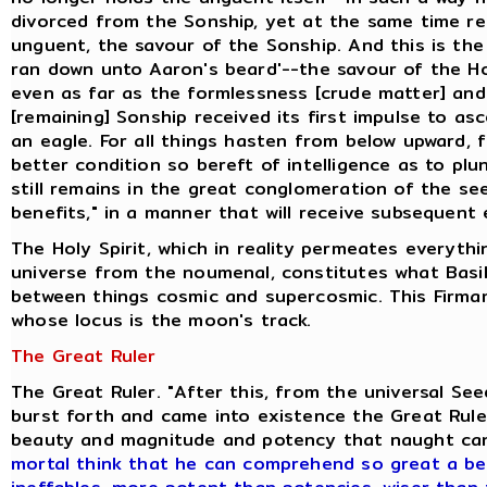
divorced from the Sonship, yet at the same time ret
unguent, the savour of the Sonship. And this is the
ran down unto Aaron's beard'--the savour of the H
even as far as the formlessness [crude matter] and
[remaining] Sonship received its first impulse to as
an eagle. For all things hasten from below upward, 
better condition so bereft of intelligence as to pl
still remains in the great conglomeration of the se
benefits," in a manner that will receive subsequent 
The Holy Spirit, which in reality permeates everyth
universe from the noumenal, constitutes what Basili
between things cosmic and supercosmic. This Firmam
whose locus is the moon's track.
The Great Ruler
The Great Ruler. "After this, from the universal S
burst forth and came into existence the Great Ruler
beauty and magnitude and potency that naught ca
mortal think that he can comprehend so great a be