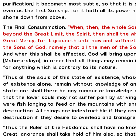
purification] it becometh most subtle, so that it is
even as the first Sonship; for it hath all its power 
shone down from above.
The Final Consummation.
"When, then, the whole So
beyond the Great Limit, the Spirit, then shall the 
Great Mercy; for it groaneth until now and suffere
the Sons of God, namely that all the men of the So
And when this shall be effected, God will bring up
[Maha-pralaya], in order that all things may remain 
for anything which is contrary to its nature.
"Thus all the souls of this state of existence, whos
of existence alone, remain without knowledge of an
state; nor shall there be any rumour or knowledge o
that the lower souls may not suffer pain by striving
were fish longing to feed on the mountains with she
destruction. All things are indestructible if they re
destruction if they desire to overleap and transgres
"Thus the Ruler of the Hebdomad shall have no know
Great Ignorance shall take hold of him also, so th