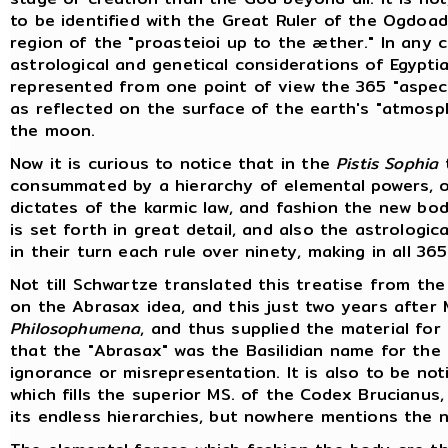
to be identified with the Great Ruler of the Ogdoa
region of the "proasteioi up to the æther." In any 
astrological and genetical considerations of Egypt
represented from one point of view the 365 "aspect
as reflected on the surface of the earth's "atmosp
the moon.
Now it is curious to notice that in the
Pistis Sophia
t
consummated by a hierarchy of elemental powers, or
dictates of the karmic law, and fashion the new bo
is set forth in great detail, and also the astrologi
in their turn each rule over ninety, making in all 36
Not till Schwartze translated this treatise from the
on the Abrasax idea, and this just two years after M
Philosophumena
, and thus supplied the material for
that the "Abrasax" was the Basilidian name for the 
ignorance or misrepresentation. It is also to be n
which fills the superior MS. of the Codex Brucian
its endless hierarchies, but nowhere mentions the