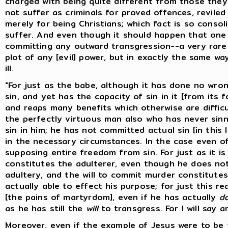
charged with being quite different from those the
not suffer as criminals for proved offences, reviled
merely for being Christians; which fact is so conso
suffer. And even though it should happen that one
committing any outward transgression--a very rare 
plot of any [evil] power, but in exactly the same 
ill.
"For just as the babe, although it has done no wron
sin, and yet has the capacity of sin in it [from its 
and reaps many benefits which otherwise are difficul
the perfectly virtuous man also who has never sinne
sin in him; he has not committed actual sin [in this
in the necessary circumstances. In the case even o
supposing entire freedom from sin. For just as it is
constitutes the adulterer, even though he does not
adultery, and the will to commit murder constitute
actually able to effect his purpose; for just this re
[the pains of martyrdom], even if he has actually
d
as he has still the
will
to transgress. For I will say a
Moreover, even if the example of Jesus were to be 