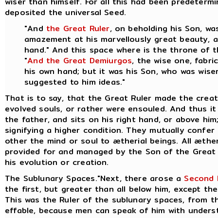
wiser than himself. For all this had been predeter
deposited the universal Seed.
"And
the Great Ruler
, on beholding his Son, w
amazement at his marvellously great beauty, an
hand." And this space where is the throne of 
"
And the Great Demiurgos
, the wise one, fabr
his own hand; but it was his Son, who was wiser
suggested to him ideas."
That is to say, that the Great Ruler made the crea
evolved souls, or rather were ensouled. And thus it 
the father, and sits on his right hand, or above hi
signifying a higher condition. They mutually confer
other the mind or soul to ætherial beings.
All æther
provided for and managed by the Son of the Great 
his evolution or creation.
The Sublunary Spaces."Next, there arose a
Second 
the first, but greater than all below him, except the
This was the Ruler of the sublunary spaces, from th
effable, because men can speak of him with underst