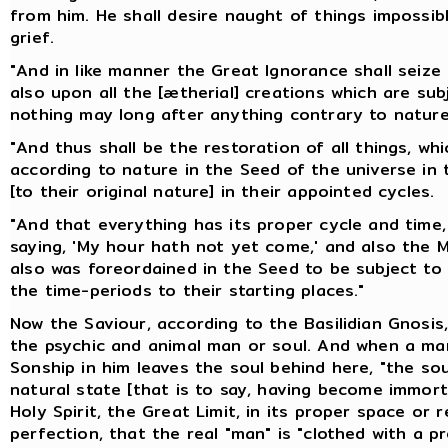
from him. He shall desire naught of things impossibl
grief.
"And in like manner the Great Ignorance shall seiz
also upon all the [ætherial] creations which are subj
nothing may long after anything contrary to nature
"And thus shall be the restoration of all things, wh
according to nature in the Seed of the universe in t
[to their original nature] in their appointed cycles.
"And that everything has its proper cycle and time, 
saying, 'My hour hath not yet come,' and also the Ma
also was foreordained in the Seed to be subject to 
the time-periods to their starting places."
Now the Saviour, according to the Basilidian Gnosis,
the psychic and animal man or soul. And when a man
Sonship in him leaves the soul behind here, "the sou
natural state [that is to say, having become immortal
Holy Spirit, the Great Limit, in its proper space or r
perfection, that the real "man" is "clothed with a pr