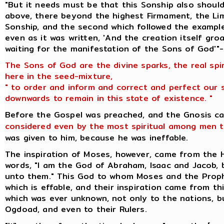
"But it needs must be that this Sonship also should
above, there beyond the highest Firmament, the Lim
Sonship, and the second which followed the example
even as it was written, 'And the creation itself gr
waiting for the manifestation of the Sons of God'"-
The Sons of God are the divine sparks, the real spi
here in the seed-mixture,
" to order and inform and correct and perfect our 
downwards to remain in this state of existence. "
Before the Gospel was preached, and the Gnosis c
considered even by the most spiritual among men t
was given to him, because he was ineffable.
The inspiration of Moses, however, came from the
words, "I am the God of Abraham, Isaac and Jacob,
unto them." This God to whom Moses and the Prop
which is effable, and their inspiration came from t
which was ever unknown, not only to the nations, 
Ogdoad, and even to their Rulers.