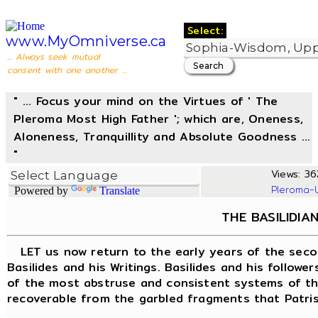
Select:
www.MyOmniverse.ca
... Always seek mutual
consent with one another ...
" ... Focus your mind on the Virtues of ' The
Pleroma Most High Father '; which are, Oneness,
Aloneness, Tranquillity and Absolute Goodness ...
"
Views: 36
Pleroma-
Powered by
Translate
THE BASILIDIA
LET us now return to the early years of the seco
Basilides and his Writings. Basilides and his follow
of the most abstruse and consistent systems of the
recoverable from the garbled fragments that Patrist