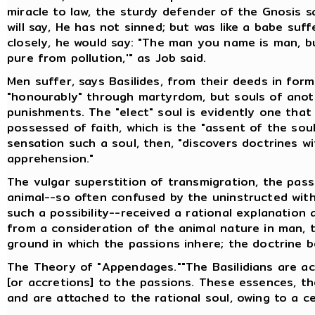
miracle to law, the sturdy defender of the Gnosis sa
will say, He has not sinned; but was like a babe suf
closely, he would say: "The man you name is man, bu
pure from pollution,'" as Job said.
Men suffer, says Basilides, from their deeds in forme
"honourably" through martyrdom, but souls of anot
punishments. The "elect" soul is evidently one that w
possessed of faith, which is the "assent of the sou
sensation such a soul, then, "discovers doctrines w
apprehension."
The vulgar superstition of transmigration, the pas
animal--so often confused by the uninstructed with
such a possibility--received a rational explanation 
from a consideration of the animal nature in man, t
ground in which the passions inhere; the doctrine 
The Theory of "Appendages.""The Basilidians are 
[or accretions] to the passions. These essences, th
and are attached to the rational soul, owing to a ce