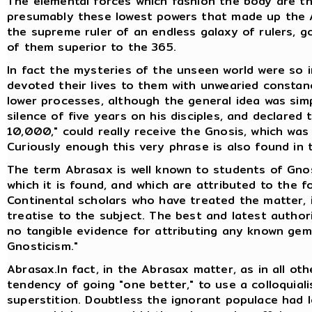
The elemental forces which fashion the body are the
presumably these lowest powers that made up the A
the supreme ruler of an endless galaxy of rulers, go
of them superior to the 365.
In fact the mysteries of the unseen world were so i
devoted their lives to them with unwearied consta
lower processes, although the general idea was sim
silence of five years on his disciples, and declared
10,000," could really receive the Gnosis, which wa
Curiously enough this very phrase is also found in
The term Abrasax is well known to students of Gno
which it is found, and which are attributed to the fo
Continental scholars who have treated the matter, 
treatise to the subject. The best and latest authori
no tangible evidence for attributing any known gem
Gnosticism."
Abrasax.In fact, in the Abrasax matter, as in all oth
tendency of going "one better," to use a colloquiali
superstition. Doubtless the ignorant populace had 