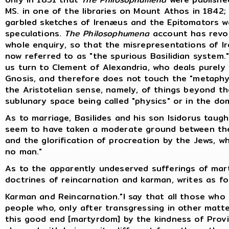
MS. in one of the libraries on Mount Athos in 1842;
garbled sketches of Irenæus and the Epitomators w
speculations.
The Philosophumena
account has revol
whole enquiry, so that the misrepresentations of Ir
now referred to as "the spurious Basilidian system."
us turn to Clement of Alexandria, who deals purely w
Gnosis, and therefore does not touch the "metaphys
the Aristotelian sense, namely, of things beyond 
sublunary space being called "physics" or in the do
As to marriage, Basilides and his son Isidorus taug
seem to have taken a moderate ground between th
and the glorification of procreation by the Jews, w
no man."
As to the apparently undeserved sufferings of marty
doctrines of reincarnation and karman, writes as fol
Karman and Reincarnation."I say that all those who f
people who, only after transgressing in other matt
this good end [martyrdom] by the kindness of Provi