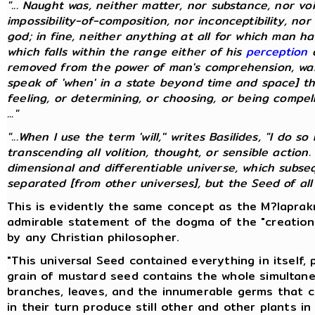
"... Naught was, neither matter, nor substance, nor vo
impossibility-of-composition, nor inconceptibility, nor
god; in fine, neither anything at all for which man 
which falls within the range either of his
perception
o
removed from the power of man's comprehension, was
speak of 'when' in a state beyond time and space] th
feeling, or determining, or choosing, or being compelle
..."
"...When I use the term 'will,'' writes Basilides, "I do
transcending all volition, thought, or sensible action.
dimensional and differentiable universe, which subs
separated [from other universes], but the Seed of all un
This is evidently the same concept as the M?laprakr
admirable statement of the dogma of the "creation
by any Christian philosopher.
"This universal Seed contained everything in itself,
grain of mustard seed contains the whole simultane
branches, leaves, and the innumerable germs that 
in their turn produce still other and other plants in