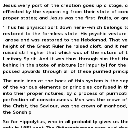
Jesus.Every part of the creation goes up a stage, 
effected by the separating from their state of cong
proper states; and Jesus was the first-fruits, or gr
"Thus his physical part down here--which belongs t
restored to the formless state. His psychic vestur
-arose and was restored to the Hebdomad. That veh
height of the Great Ruler he raised aloft, and it r
raised still higher that which was of the nature of 
Limitary Spirit. And it was thus through him that th
behind in the state of mixture [or impurity] for the
passed upwards through all of these purified princi
The main idea at the back of this system is the sepa
of the various elements or principles confused in th
into their proper natures, by a process of purific
perfection of consciousness. Man was the crown of
the Christ, the Saviour, was the crown of manhood,
the Sonship.
So far Hippolytus, who in all probability gives us th
only in 1851 that
The Philosophumena
were published