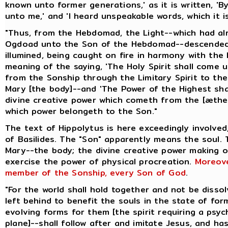
known unto former generations,' as it is written, 
unto me,' and 'I heard unspeakable words, which it is
"Thus, from the Hebdomad, the Light--which had a
Ogdoad unto the Son of the Hebdomad--descended 
illumined, being caught on fire in harmony with the 
meaning of the saying, 'The Holy Spirit shall come 
from the Sonship through the Limitary Spirit to t
Mary [the body]--and 'The Power of the Highest shal
divine creative power which cometh from the [æthe
which power belongeth to the Son."
The text of Hippolytus is here exceedingly involved
of Basilides. The "Son" apparently means the soul.
Mary--the body; the divine creative power making 
exercise the power of physical procreation.
Moreove
member of the Sonship, every Son of God
.
"For the world shall hold together and not be disso
left behind to benefit the souls in the state of for
evolving forms for them [the spirit requiring a psyc
plane]--shall follow after and imitate Jesus, and ha