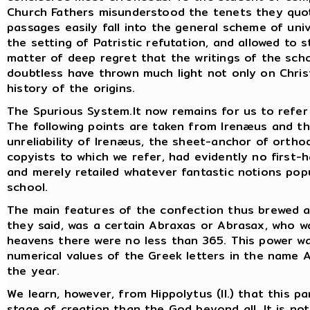
Church Fathers misunderstood the tenets they quot
passages easily fall into the general scheme of un
the setting of Patristic refutation, and allowed to s
matter of deep regret that the writings of the sch
doubtless have thrown much light not only on Chri
history of the origins.
The Spurious System.It now remains for us to refer b
The following points are taken from Irenæus and t
unreliability of Irenæus, the sheet-anchor of ortho
copyists to which we refer, had evidently no first-h
and merely retailed whatever fantastic notions pop
school.
The main features of the confection thus brewed ar
they said, was a certain Abraxas or Abrasax, who was
heavens there were no less than 365. This power 
numerical values of the Greek letters in the name 
the year.
We learn, however, from Hippolytus (II.) that this p
stage of creation than the God beyond all. It is no