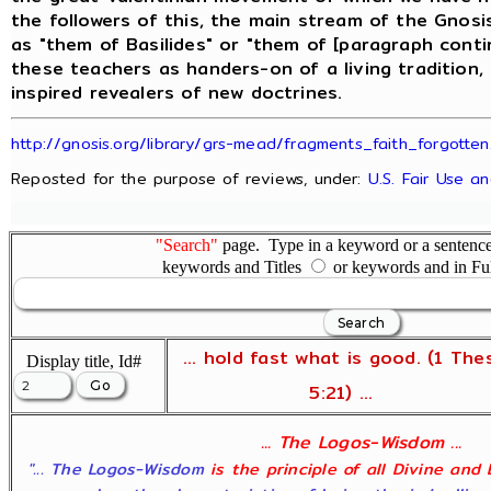
the followers of this, the main stream of the Gnos
as "them of Basilides" or "them of [paragraph conti
these teachers as handers-on of a living tradition,
inspired revealers of new doctrines.
http://gnosis.org/library/grs-mead/fragments_faith_forgotten
Reposted for the purpose of reviews, under:
U.S. Fair Use a
"Search"
page. Type in a keyword or a sentence,
keywords and Titles
or keywords and in Fu
... hold fast what is good. (1 The
Display title, Id#
5:21) ...
... The Logos-Wisdom ...
"... The Logos-Wisdom
is the principle of all Divine and