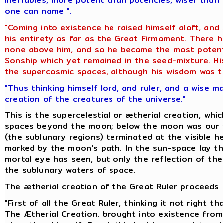
ineffables, more potent than potencies, wiser than 
one can name ".
"Coming into existence he raised himself aloft, and
his entirety as far as the Great Firmament. There
none above him, and so he became the most potent 
Sonship which yet remained in the seed-mixture. His
the supercosmic spaces, although his wisdom was th
"Thus thinking himself lord, and ruler, and a wise m
creation of the creatures of the universe."
This is the supercelestial or ætherial creation, whi
spaces beyond the moon; below the moon was our w
(the sublunary regions) terminated at the visible he
marked by the moon's path. In the sun-space lay th
mortal eye has seen, but only the reflection of thei
the sublunary waters of space.
The ætherial creation of the Great Ruler proceeds o
"First of all the Great Ruler, thinking it not right 
The Ætherial Creation. brought into existence from