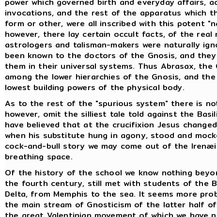
power which governed birth and everyday affairs, ac
invocations, and the rest of the apparatus which t
form or other, were all inscribed with this potent "
however, there lay certain occult facts, of the real
astrologers and talisman-makers were naturally ign
been known to the doctors of the Gnosis, and they
them in their universal systems. Thus Abrasax, the
among the lower hierarchies of the Gnosis, and the
lowest building powers of the physical body.
As to the rest of the "spurious system" there is no
however, omit the silliest tale told against the Basi
have believed that at the crucifixion Jesus change
when his substitute hung in agony, stood and mock
cock-and-bull story we may come out of the Irenæi
breathing space.
Of the history of the school we know nothing beyon
the fourth century, still met with students of the 
Delta, from Memphis to the sea. It seems more prob
the main stream of Gnosticism of the latter half o
the great Valentinian movement of which we have ne