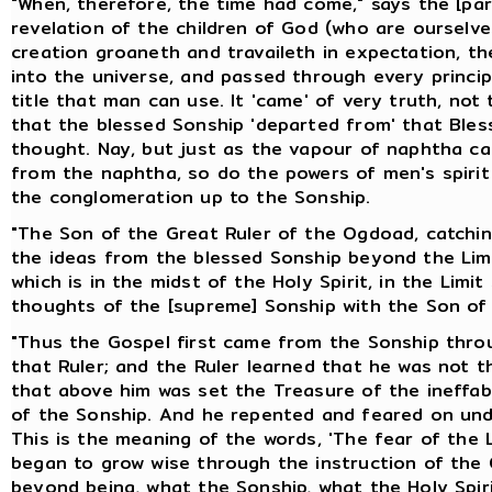
"When, therefore, the time had come," says the [pa
revelation of the children of God (who are ourselv
creation groaneth and travaileth in expectation, th
into the universe, and passed through every principa
title that man can use. It 'came' of very truth, no
that the blessed Sonship 'departed from' that Ble
thought. Nay, but just as the vapour of naphtha ca
from the naphtha, so do the powers of men's spiri
the conglomeration up to the Sonship.
"The Son of the Great Ruler of the Ogdoad, catching
the ideas from the blessed Sonship beyond the Limi
which is in the midst of the Holy Spirit, in the Limi
thoughts of the [supreme] Sonship with the Son of 
"Thus the Gospel first came from the Sonship throu
that Ruler; and the Ruler learned that he was not t
that above him was set the Treasure of the ineff
of the Sonship. And he repented and feared on und
This is the meaning of the words, 'The fear of the 
began to grow wise through the instruction of the C
beyond being, what the Sonship, what the Holy Spir