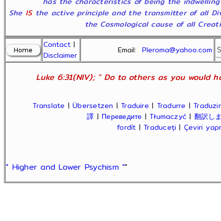
has the characteristics of being the indwelling
She
IS
the active principle and the transmitter of all D
the Cosmological cause of all Creatio
Contact
|
Email:
Pleroma@yahoo.com
Disclaimer
Luke 6:31(NIV); " Do to others as you would ha
Translate
|
Übersetzen
|
Traduire
|
Tradurre
|
Traduzir
譯
|
Переведите
|
Tłumaczyć
|
翻訳し
fordít
|
Traduceți
|
Çeviri ya
" Higher and Lower Psychism "
"