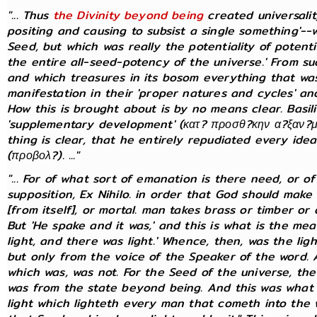
"... Thus
the Divinity beyond being
created universal
positing and causing to subsist a single something'--
Seed, but which was really the potentiality of potential
the entire all-seed-potency of the universe.' From s
and which treasures in its bosom everything that was 
manifestation in their 'proper natures and cycles' and
How this is brought about is by no means clear. Basi
'supplementary development' (κατ? προσθ?κην α?ξαν?με
thing is clear, that he entirely repudiated every idea
(προβολ?). ..."
"... For of what sort of emanation is there need, or 
supposition, Ex Nihilo. in order that God should make 
[from itself], or mortal. man takes brass or timber o
But 'He spake and it was,' and this is what is the me
light, and there was light.' Whence, then, was the lig
but only from the voice of the Speaker of the word.
which was, was not. For the Seed of the universe, the
was from the state beyond being. And this was what w
light which lighteth every man that cometh into the w